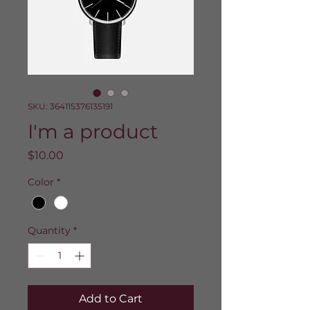
SKU: 364115376135191
I'm a product
Price
$10.00
Color
*
Quantity
*
Add to Cart