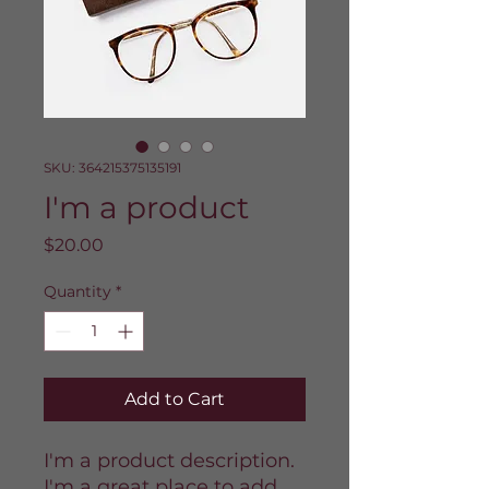
SKU: 364215375135191
I'm a product
Price
$20.00
Quantity
*
Add to Cart
I'm a product description. 
I'm a great place to add 